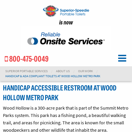
is now
800-475-0049
SUPERIOR PORTABLE SERVICES
ABOUT US
OUR WORK
HANDICAP & ADA COMPLIANT TOILETS AT WOOD HOLLOW METRO PARK
HANDICAP ACCESSIBLE RESTROOM AT WOOD
HOLLOW METRO PARK
Wood Hollow is a 300-acre park that is part of the Summit Metro
Parks system. This park has a fishing pond, a beautiful walking
trail, and areas for picnicking. The area is known for the small
woodpeckers and other wildlife that inhabit the area.