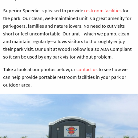
Superior Speedie is pleased to provide
restroom facilities
for
the park. Our clean, well-maintained unit is a great amenity for
park-goers, families and nature lovers. No need to cut visits
short or feel uncomfortable. Our unit—which we pump, clean
and maintain regularly—allows visitors to thoroughly enjoy
their park visit. Our unit at Wood Hollow is also ADA Compliant
so it can be used by any park visitor without problem.
Take a look at our photos below, or
contact us
to see how we
can help provide portable restroom facilities in your park or
outdoor area.