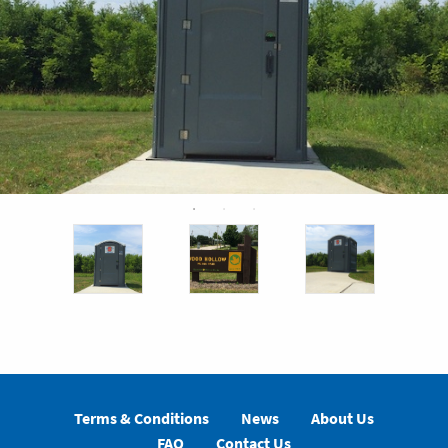
Terms & Conditions
News
About Us
FAQ
Contact Us