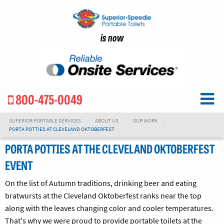
is now
800-475-0049
SUPERIOR PORTABLE SERVICES
ABOUT US
OUR WORK
PORTA POTTIES AT CLEVELAND OKTOBERFEST
PORTA POTTIES AT THE CLEVELAND OKTOBERFEST
EVENT
On the list of Autumn traditions, drinking beer and eating
bratwursts at the Cleveland Oktoberfest ranks near the top
along with the leaves changing color and cooler temperatures.
That's why we were proud to provide portable toilets at the