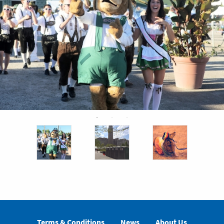
Terms & Conditions
News
About Us