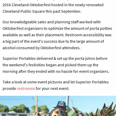
2016 Cleveland Oktoberfest hosted in the newly renovated
Cleveland Public Square this past September.
Our knowledgeable sales and planning staff worked with
Oktoberfest organizers to optimize the amount of porta potties
available as well as their placement. Restroom accessibility was
a big part of the event's success due to the large amount of
alcohol consumed by Oktoberfest attendees.
Superior Portables delivered & set up the porta johns before
the weekend's festivities began and picked them up the
morning after they ended with no hassle for event organizers.
Take a look at some event pictures and let Superior Portables
provide
restrooms
for your next event.