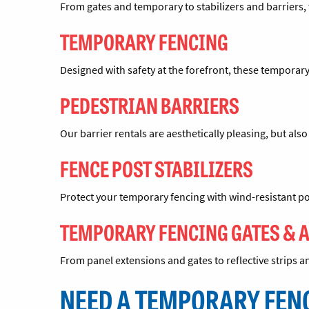
From gates and temporary to stabilizers and barriers, 
TEMPORARY FENCING
Designed with safety at the forefront, these temporary
PEDESTRIAN BARRIERS
Our barrier rentals are aesthetically pleasing, but als
FENCE POST STABILIZERS
Protect your temporary fencing with wind-resistant po
TEMPORARY FENCING GATES & 
From panel extensions and gates to reflective strips
NEED A TEMPORARY FEN