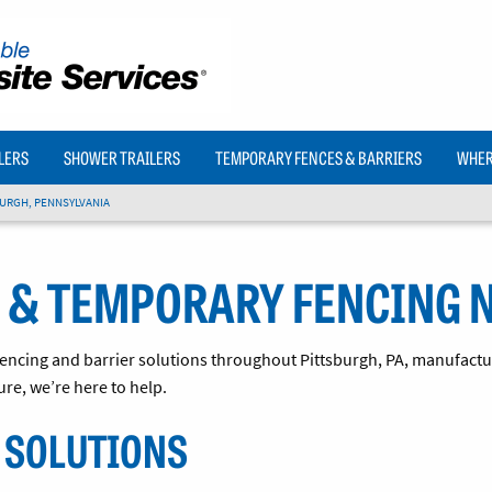
LERS
SHOWER TRAILERS
TEMPORARY FENCES & BARRIERS
WHERE
URGH, PENNSYLVANIA
 & TEMPORARY FENCING 
 fencing and barrier solutions throughout Pittsburgh, PA, manufactur
ure, we’re here to help.
 SOLUTIONS