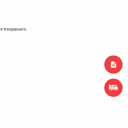
an trespassers.