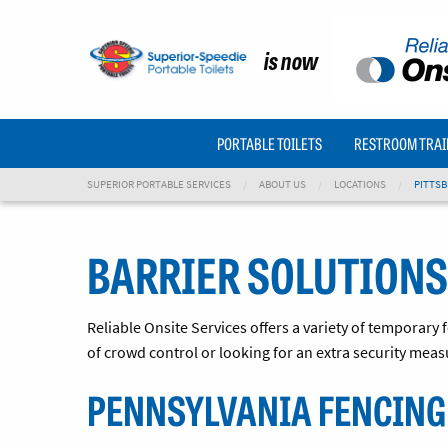
is now
PORTABLE TOILETS
RESTROOM TRAI
SUPERIOR PORTABLE SERVICES
ABOUT US
LOCATIONS
PITTSB
BARRIER SOLUTIONS
Reliable Onsite Services offers a variety of temporary
of crowd control or looking for an extra security meas
PENNSYLVANIA FENCING