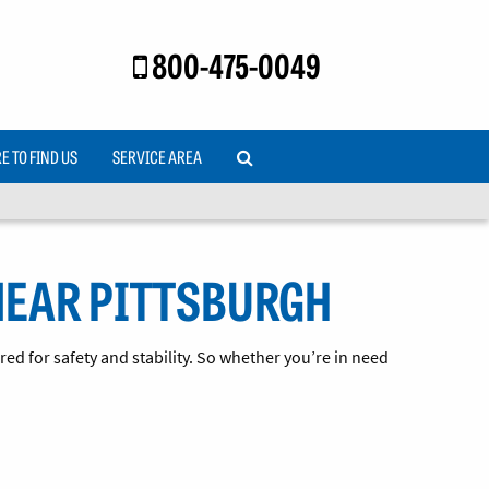
800-475-0049
 TO FIND US
SERVICE AREA
NEAR PITTSBURGH
ed for safety and stability. So whether you’re in need