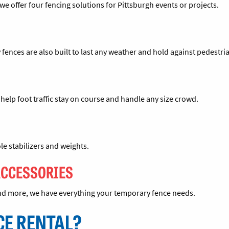
we offer four fencing solutions for Pittsburgh events or projects.
 fences are also built to last any weather and hold against pedestri
o help foot traffic stay on course and handle any size crowd.
le stabilizers and weights.
ACCESSORIES
 and more, we have everything your temporary fence needs.
CE RENTAL?