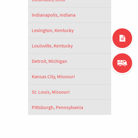
Indianapolis, Indiana
Lexington, Kentucky
Louisville, Kentucky
Detroit, Michigan
Kansas City, Missouri
St. Louis, Missouri
Pittsburgh, Pennsylvania