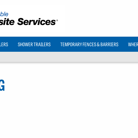
LERS
SHOWER TRAILERS
TEMPORARY FENCES & BARRIERS
WHERE
G