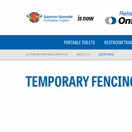
is now
PORTABLE TOILETS
RESTROOM TRAI
SUPERIOR PORTABLE SERVICES
ABOUT US
LOCATIONS
TEMPORARY FENCIN