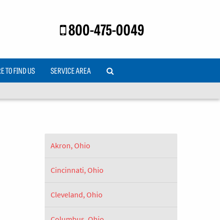
800-475-0049
 TO FIND US
SERVICE AREA
Akron, Ohio
Cincinnati, Ohio
Cleveland, Ohio
Columbus, Ohio