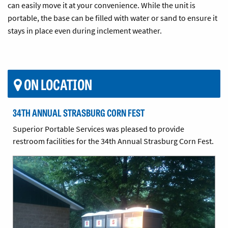
can easily move it at your convenience. While the unit is
portable, the base can be filled with water or sand to ensure it
stays in place even during inclement weather.
ON LOCATION
34TH ANNUAL STRASBURG CORN FEST
Superior Portable Services was pleased to provide
restroom facilities for the 34th Annual Strasburg Corn Fest.