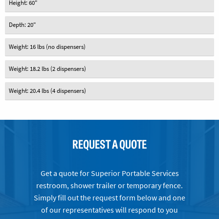
Height: 60"
Depth: 20"
Weight: 16 lbs (no dispensers)
Weight: 18.2 lbs (2 dispensers)
Weight: 20.4 lbs (4 dispensers)
REQUEST A QUOTE
Get a quote for Superior Portable Services
restroom, shower trailer or temporary fence.
Simply fill out the request form below and one
of our representatives will respond to you