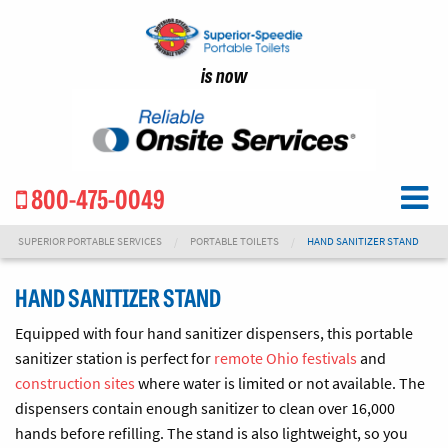
is now
800-475-0049
SUPERIOR PORTABLE SERVICES
PORTABLE TOILETS
HAND SANITIZER STAND
HAND SANITIZER STAND
Equipped with four hand sanitizer dispensers, this portable
sanitizer station is perfect for
remote Ohio festivals
and
construction sites
where water is limited or not available. The
dispensers contain enough sanitizer to clean over 16,000
hands before refilling. The stand is also lightweight, so you