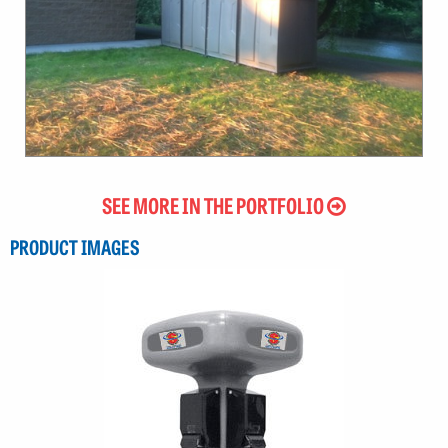
SEE MORE IN THE PORTFOLIO
PRODUCT IMAGES