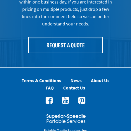
within one business day. If you are interested in
pricing on multiple products, just drop a few
lines into the comment field so we can better
understand your needs.
REQUEST A QUOTE
Terms & Conditions
News
About Us
FAQ
Contact Us
Reliable Onsite Services, Inc.