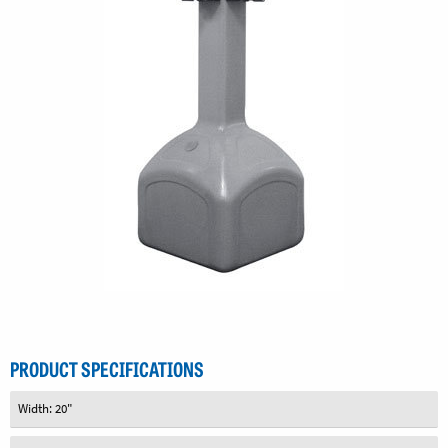
PRODUCT SPECIFICATIONS
Width: 20"