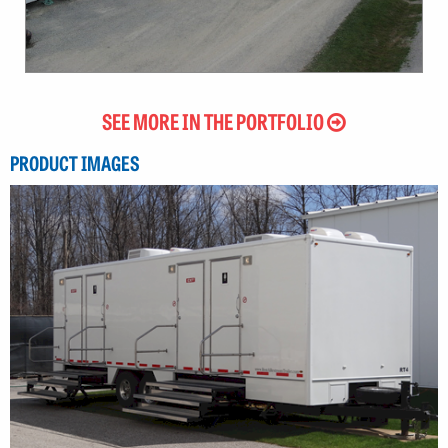
SEE MORE IN THE PORTFOLIO
PRODUCT IMAGES