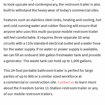
to look upscale and contemporary, the restroom trailer is also
built to withstand the heavy wear of today’s commercial sites.
Features such as stainless steel sinks, heating and cooling, hot
and cold running water and rubber flooring will ensure that
anyone who uses this multi-purpose mobile restroom trailer
will feel comfortable. It requires three separate 20-amp
circuits with a 110v standard electrical outlet and a water hose
for the water supply. If no water or power supply is available,
we can fill an onboard 300-gallon freshwater tank and provide
a generator. The waste tank can hold up to 1,000 gallons.
This 24-foot portable bathroom trailer is perfect for large
parties of up to 800 or a similar sized workforce at
a commercial or construction site.
Contact us
to learn more
about the Freedom Series 11-Station restroom trailer or any
of our mobile restroom trailers.