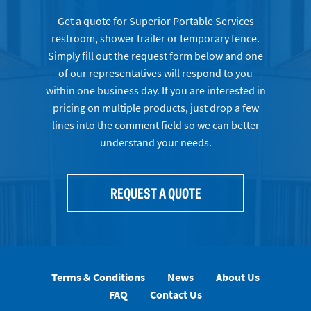
Get a quote for Superior Portable Services
restroom, shower trailer or temporary fence.
Simply fill out the request form below and one
of our representatives will respond to you
within one business day. If you are interested in
pricing on multiple products, just drop a few
lines into the comment field so we can better
understand your needs.
REQUEST A QUOTE
Terms & Conditions
News
About Us
FAQ
Contact Us