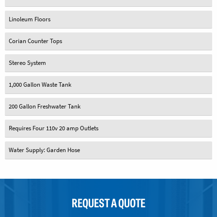
Linoleum Floors
Corian Counter Tops
Stereo System
1,000 Gallon Waste Tank
200 Gallon Freshwater Tank
Requires Four 110v 20 amp Outlets
Water Supply: Garden Hose
REQUEST A QUOTE