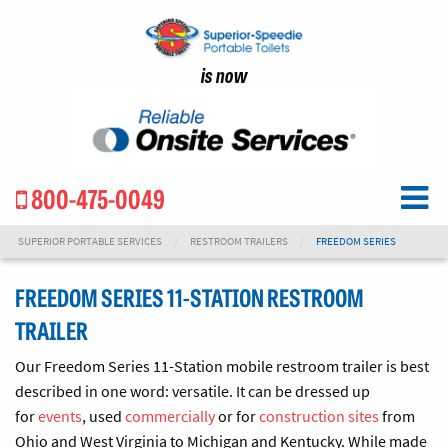
is now
800-475-0049
SUPERIOR PORTABLE SERVICES
RESTROOM TRAILERS
FREEDOM SERIES
FREEDOM SERIES 11-STATION RESTROOM
TRAILER
Our Freedom Series 11-Station mobile restroom trailer is best
described in one word: versatile. It can be dressed up
for
events
, used
commercially
or for
construction sites
from
Ohio and West Virginia to Michigan and Kentucky. While made