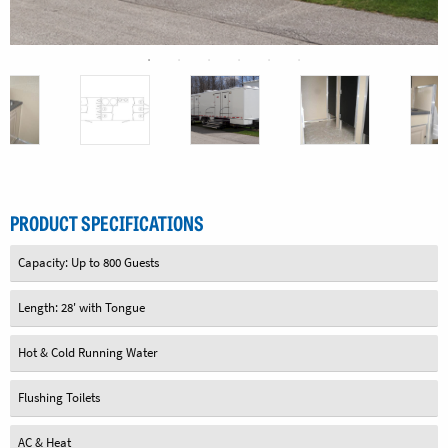
PRODUCT SPECIFICATIONS
Capacity: Up to 800 Guests
Length: 28' with Tongue
Hot & Cold Running Water
Flushing Toilets
AC & Heat