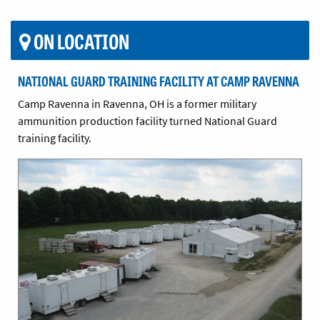
ON LOCATION
NATIONAL GUARD TRAINING FACILITY AT CAMP RAVENNA
Camp Ravenna in Ravenna, OH is a former military
ammunition production facility turned National Guard
training facility.