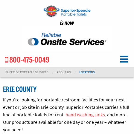
is now
800-475-0049
SUPERIOR PORTABLE SERVICES
ABOUT US
LOCATIONS
ERIE COUNTY
If you're looking for portable restroom facilities for your next
event or job site in Erie County, Superior Portables carries a full
line of portable toilets for rent,
hand washing sinks
, and more.
Our products are available for one day or one year – whatever
you need!