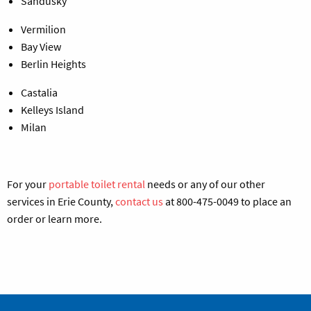
Sandusky
Vermilion
Bay View
Berlin Heights
Castalia
Kelleys Island
Milan
For your
portable toilet rental
needs
or any of our other
services in Erie County,
contact us
at 800-475-0049 to place an
order or learn more.