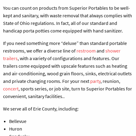
You can count on products from Superior Portables to be well-
kept and sanitary, with waste removal that always complies with
State of Ohio regulations. In fact, all of our standard and
handicap porta potties come equipped with hand sanitizer.
If you need something more “deluxe” than standard portable
restrooms, we offer a diverse line of
restroom
and
shower
trailers
, with a variety of configurations and features. Our
trailers come equipped with upscale features such as heating
and air-conditioning, wood grain floors, sinks, electrical outlets
and private changing rooms. For your next
party
, reunion,
concert
, sports series, or job site, turn to Superior Portables for
convenient, sanitary facilities..
We serve all of Erie County, including:
Bellevue
Huron