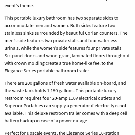
event's theme.
This portable luxury bathroom has two separate sides to
accommodate men and women. Both sides feature two
stainless sinks surrounded by beautiful Corian counters. The
men’s side features two private stalls and four waterless
urinals, while the women’s side features four private stalls.
Six-panel doors and wood-grain, laminated floors throughout
with crown molding create a true home-like feel to the
Elegance Series portable bathroom trailer.
There are 200 gallons of fresh water available on-board, and
the waste tank holds 1,150 gallons. This portable luxury
restroom requires four 20-amp 110v electrical outlets and
Superior Portables can supply a generator if electricity is not
available. This
deluxe
restroom trailer comes with a deep cell
battery backup in case of a power outage.
Perfect for upscale events, the Elegance Series 10-station