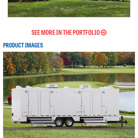
SEE MORE IN THE PORTFOLIO
PRODUCT IMAGES