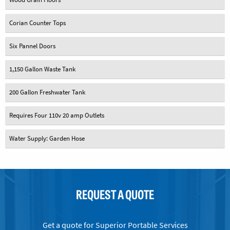
Corian Counter Tops
Six Pannel Doors
1,150 Gallon Waste Tank
200 Gallon Freshwater Tank
Requires Four 110v 20 amp Outlets
Water Supply: Garden Hose
REQUEST A QUOTE
Get a quote for Superior Portable Services