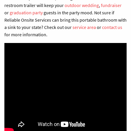
restroom trailer will keep your
outdoor wedding
,
fundraiser
or
graduation party
guests in the party mood. Not sure if
Reliable Onsite Services
can bring
this
portable bathroom with
a sink
to
your state? Check out our
service area
or
contact us
for more information.