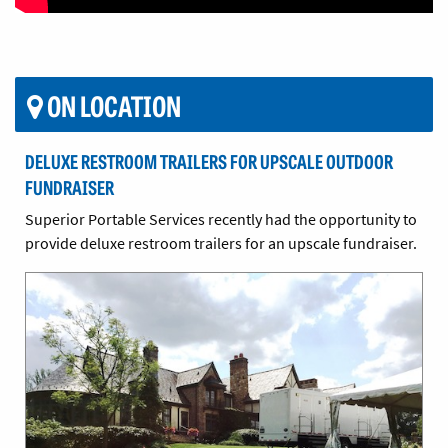
ON LOCATION
DELUXE RESTROOM TRAILERS FOR UPSCALE OUTDOOR
FUNDRAISER
Superior Portable Services recently had the opportunity to
provide deluxe restroom trailers for an upscale fundraiser.