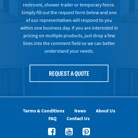
restroom, shower trailer or temporary fence.
Simply fill out the request form below and one
of our representatives will respond to you
within one business day. If you are interested in
pricing on multiple products, just drop a few
lines into the comment field so we can better
understand your needs.
REQUEST A QUOTE
Terms & Conditions
News
About Us
FAQ
Contact Us