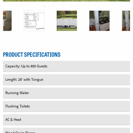
PRODUCT SPECIFICATIONS
Capacity: Up to 800 Guests
Length: 28' with Tongue
Running Water
Flushing Toilets
AC & Heat
Wood Grain Floors