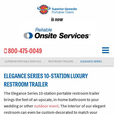
is now
800-475-0049
SUPERIOR PORTABLE SERVICES
RESTROOM TRAILERS
ELEGANCE SERIES
ELEGANCE SERIES 10-STATION LUXURY
RESTROOM TRAILER
The Elegance Series 10-station portable restroom trailer
brings the feel of an upscale, in-home bathroom to your
wedding or other
outdoor event
. The interior
of our elegant
restroom
can even be custom-decorated to match your